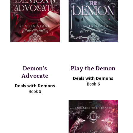
Demon’s
Play the Demon
Advocate
Deals with Demons
Book
6
Deals with Demons
Book
5