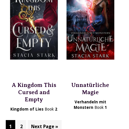
A Kingdom This
Unnatürliche
Cursed and
Magie
Empty
Verhandeln mit
Monstern
Book
1
Kingdom of Lies
Book
2
Page
Page
Go
1
2
Next Page »