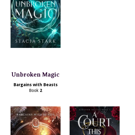
Unbroken Magic
Bargains with Beasts
Book
2