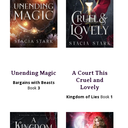
Unending Magic
A Court This
Cruel and
Bargains with Beasts
Lovely
Book
3
Kingdom of Lies
Book
1