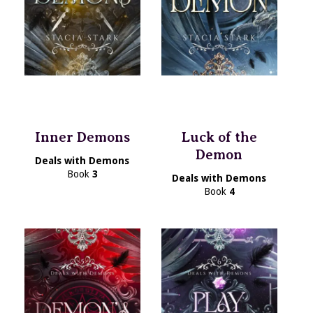
Inner Demons
Luck of the
Demon
Deals with Demons
Book
3
Deals with Demons
Book
4