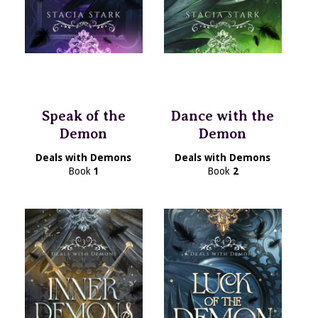
Speak of the
Dance with the
Demon
Demon
Deals with Demons
Deals with Demons
Book
1
Book
2