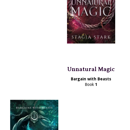
Unnatural Magic
Bargain with Beasts
Book
1