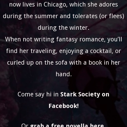
now lives in Chicago, which she adores
during the summer and tolerates (or flees)
during the winter.
When not writing fantasy romance, you’ll
find her traveling, enjoying a cocktail, or
curled up on the sofa with a book in her
hand.
Come say hi in
Stark Society on
Facebook
!
Or
grab a free novella here
.