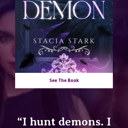
See The Book
“I hunt demons. I