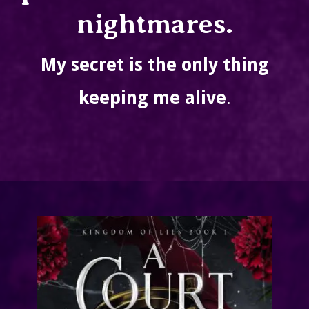
nightmares.
My secret is the only thing
keeping me alive
.