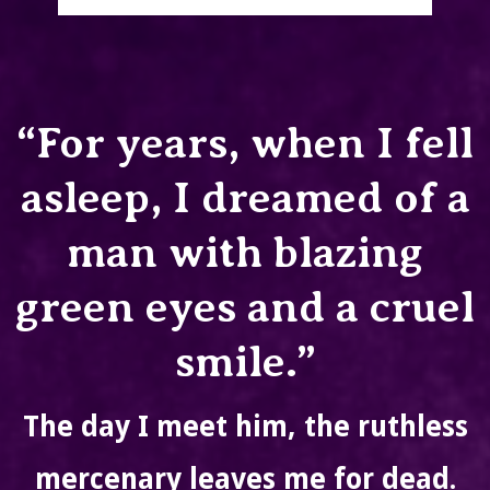
“For years, when I fell
asleep, I dreamed of a
man with blazing
green eyes and a cruel
smile.”
The day I meet him, the ruthless
mercenary leaves me for dead.