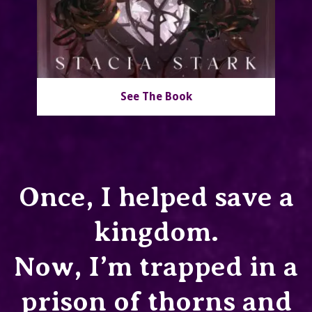
See The Book
Once, I helped save a
kingdom.
Now, I’m trapped in a
prison of thorns and