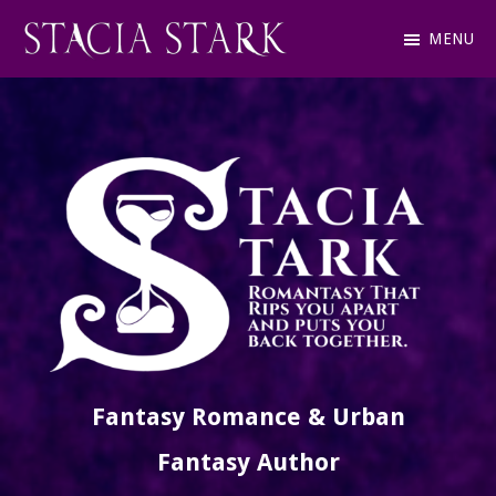
Skip
MENU
to
Stacia
Fantasy
main
Stark
Romance
content
and
Urban
Fantasy
Author
Fantasy Romance & Urban
Fantasy Author