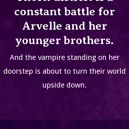
constant battle for
Arvelle and her
younger brothers.
And the vampire standing on her
doorstep is about to turn their world
upside down.