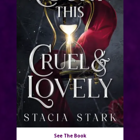
See The Book