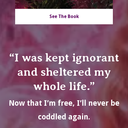
See The Book
“I was kept ignorant
and sheltered my
whole life.”
Now that I’m free, I’ll never be
coddled again.