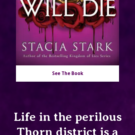
See The Book
Life in the perilous
Thorn district is a