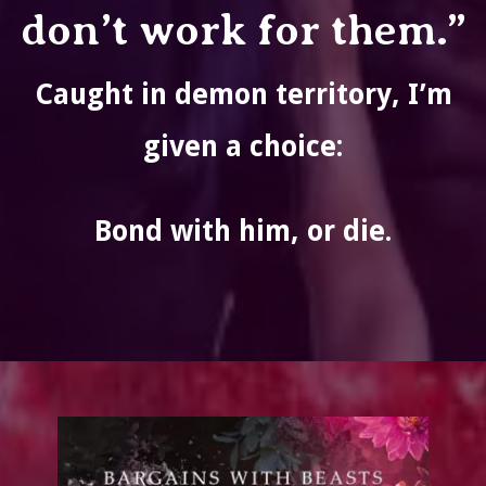
don’t work for them.”
Caught in demon territory, I’m
given a choice:
Bond with him, or die.