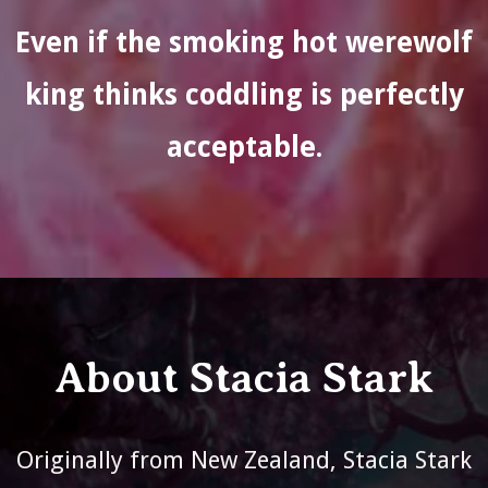
Even if the smoking hot werewolf
king thinks coddling is perfectly
acceptable.
About Stacia Stark
Originally from New Zealand, Stacia Stark