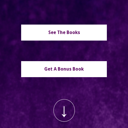
See The Books
Get A Bonus Book
↓