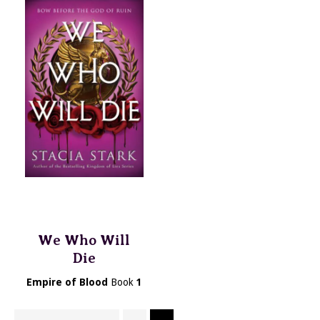
We Who Will
Die
Empire of Blood
Book
1