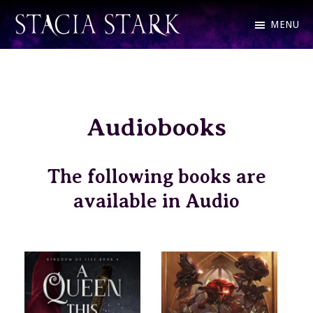
Skip
MENU
to
Stacia
Fantasy
main
Stark
Romance
content
and
Audiobooks
Urban
Fantasy
Author
The following books are
available in Audio