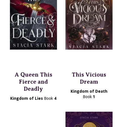
A Queen This
This Vicious
Fierce and
Dream
Deadly
Kingdom of Death
Book
1
Kingdom of Lies
Book
4