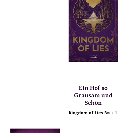
Ein Hof so
Grausam und
Schön
Kingdom of Lies
Book
1